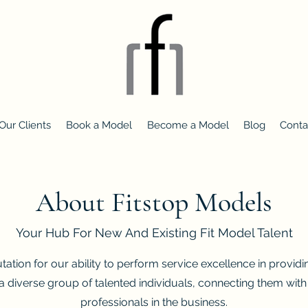
Our Clients
Book a Model
Become a Model
Blog
Conta
About Fitstop Models
Your Hub For New And Existing Fit Model Talent
ation for our ability to perform service excellence in providi
a diverse group of talented individuals, connecting them wi
professionals in the business.