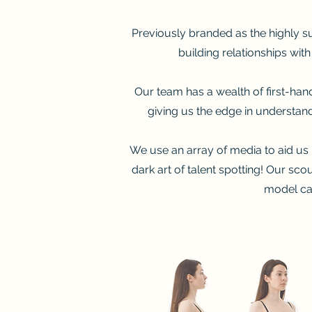
Previously branded as the highly su
building relationships wit
Our team has a wealth of first-ha
giving us the edge in understand
We use an array of media to aid us i
dark art of talent spotting! Our sc
model cas