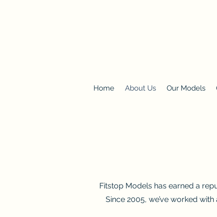
Home
About Us
Our Models
Fitstop Models has earned a reput
Since 2005, we’ve worked with 