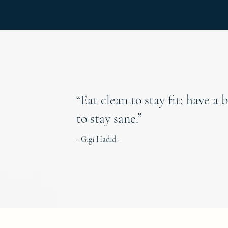
“Eat clean to stay fit; have a 
to stay sane.”
- Gigi Hadid -