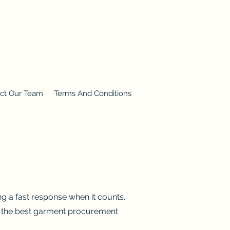
ct Our Team
Terms And Conditions
ng a fast response when it counts.
th the best garment procurement