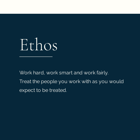
Ethos
Work hard, work smart and work fairly.
Treat the people you work with as you would
expect to be treated.