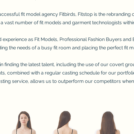
ccessful fit model agency Fitbirds, Fitstop is the rebranding o
h a vast number of fit models and garment technologists within 
nd experience as Fit Models, Professional Fashion Buyers a
ing the needs of a busy fit room and placing the perfect fit mo
n finding the latest talent, including the use of our covert gro
outs, combined with a regular casting schedule for our portfol
ting service, allows us to outperform our competitors when 