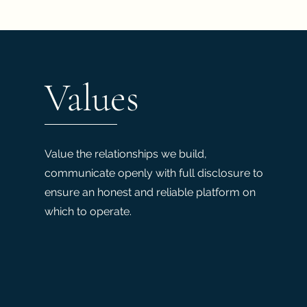
Values
Value the relationships we build,
communicate openly with full disclosure to
ensure an honest and reliable platform on
which to operate.